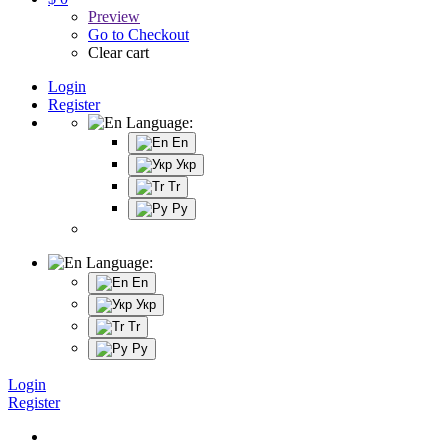
Preview
Go to Checkout
Clear cart
Login
Register
Language:
En
Укр
Tr
Ру
Language:
En
Укр
Tr
Ру
Login
Register