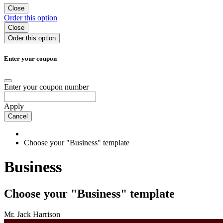
Close
Order
this option
Close
Order
this option
Enter your coupon
Enter your coupon number
Apply
Cancel
Choose your "Business" template
Business
Choose your "Business" template
Mr. Jack Harrison