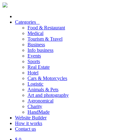
Categories
Food & Restaurant
Medical
Tourism & Travel
Business
Info business
Events
Sports
Real Estate
Hotel
Cars & Motorcycles
Logistic
Animals & Pets
Art and photography
Agronomical
Charity
HandMade
Website Builder
How it works
Contact us
$ 0