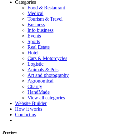
Categories
Food & Restaurant
Medical
Tourism & Travel
Business
Info business
Events
Sports
Real Estate
Hotel
Cars & Motorcycles
Logistic
Animals & Pets
Art and photography
Agronomical
Charity
HandMade
View all categories
Website Builder
How it works
Contact us
Preview