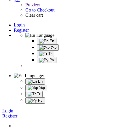
Preview
Go to Checkout
Clear cart
Login
Register
Language:
En
Укр
Tr
Ру
Language:
En
Укр
Tr
Ру
Login
Register