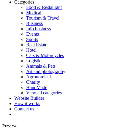
Categories
Food & Restaurant
Medical
Tourism & Travel
Business
Info business
Events
Sports
Real Estate
Hotel
Cars & Motorcycles
Logistic
Animals & Pets
Art and photography
Agronomical
Charity
HandMade
View all categories
Website Builder
How it works
Contact us
Preview