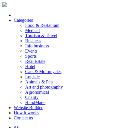
Categories
Food & Restaurant
Medical
Tourism & Travel
Business
Info business
Events
Sports
Real Estate
Hotel
Cars & Motorcycles
Logistic
Animals & Pets
Art and photography
Agronomical
Charity
HandMade
Website Builder
How it works
Contact us
$ 0