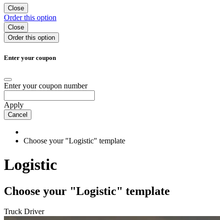
Close
Order
this option
Close
Order
this option
Enter your coupon
Enter your coupon number
Apply
Cancel
Choose your "Logistic" template
Logistic
Choose your "Logistic" template
Truck Driver